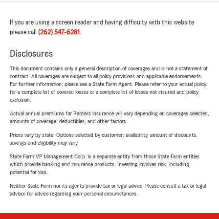
If you are using a screen reader and having difficulty with this website
please call
(262) 547-6281
.
Disclosures
This document contains only a general description of coverages and is not a statement of
contract. All coverages are subject to all policy provisions and applicable endorsements.
For further information, please see a State Farm Agent. Please refer to your actual policy
for a complete list of covered losses or a complete list of losses not insured and policy
exclusion.
Actual annual premiums for Renters insurance will vary depending on coverages selected,
amounts of coverage, deductibles, and other factors.
Prices vary by state. Options selected by customer; availability, amount of discounts,
savings and eligibility may vary.
State Farm VP Management Corp. is a separate entity from those State Farm entities
which provide banking and insurance products. Investing involves risk, including
potential for loss.
Neither State Farm nor its agents provide tax or legal advice. Please consult a tax or legal
advisor for advice regarding your personal circumstances.