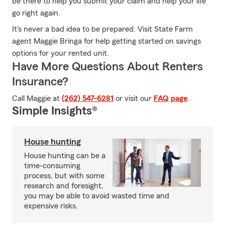
be there to help you submit your claim and help your life
go right again.
It's never a bad idea to be prepared. Visit State Farm
agent Maggie Bringa for help getting started on savings
options for your rented unit.
Have More Questions About Renters
Insurance?
Call Maggie at
(262) 547-6281
or visit our
FAQ page
.
Simple Insights®
House hunting
House hunting can be a
time-consuming
process, but with some
research and foresight,
you may be able to avoid wasted time and
expensive risks.