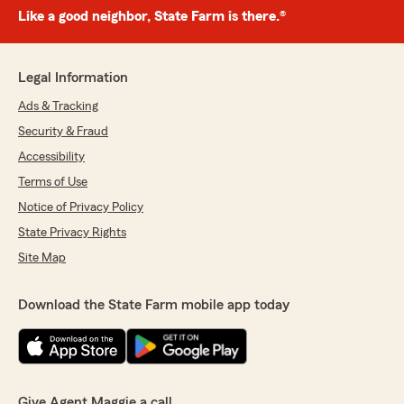
Like a good neighbor, State Farm is there.®
Legal Information
Ads & Tracking
Security & Fraud
Accessibility
Terms of Use
Notice of Privacy Policy
State Privacy Rights
Site Map
Download the State Farm mobile app today
Give Agent Maggie a call