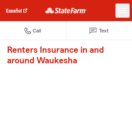
Español
Call
Text
Renters Insurance in and
around Waukesha