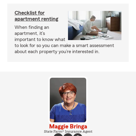
Checklist for
apartment renting
When finding an
apartment, it’s
important to know what
to look for so you can make a smart assessment
about each property you’re interested in.
Maggie Bringa
State Farm® Insurance Agent