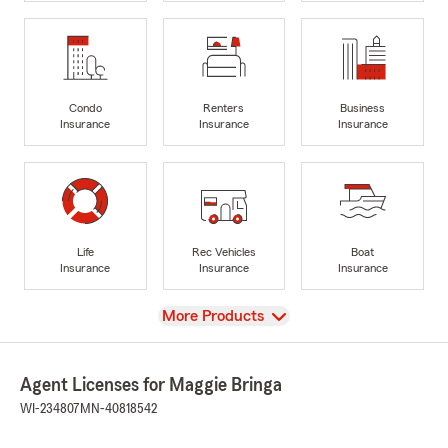
Condo
Renters
Business
Insurance
Insurance
Insurance
Life
Rec Vehicles
Boat
Insurance
Insurance
Insurance
View
More Products
Agent Licenses for Maggie Bringa
WI-234807
MN-40818542