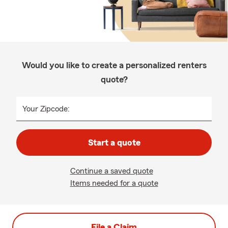
Would you like to create a personalized renters
quote?
Your Zipcode:
Start a quote
Continue a saved quote
Items needed for a quote
File a Claim