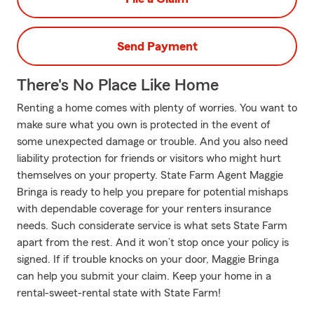
Send Payment
There's No Place Like Home
Renting a home comes with plenty of worries. You want to
make sure what you own is protected in the event of
some unexpected damage or trouble. And you also need
liability protection for friends or visitors who might hurt
themselves on your property. State Farm Agent Maggie
Bringa is ready to help you prepare for potential mishaps
with dependable coverage for your renters insurance
needs. Such considerate service is what sets State Farm
apart from the rest. And it won’t stop once your policy is
signed. If if trouble knocks on your door, Maggie Bringa
can help you submit your claim. Keep your home in a
rental-sweet-rental state with State Farm!