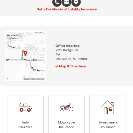
Get a Certificate of Liability Insurance
Office Address:
2315 Badger Dr
#A
Waukesha, WI 53188
Map & Directions
Auto
Motorcycle
Homeowners
Insurance
Insurance
Insurance