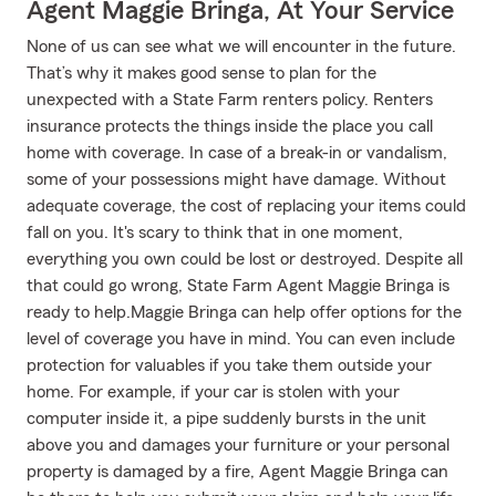
Agent Maggie Bringa, At Your Service
None of us can see what we will encounter in the future.
That’s why it makes good sense to plan for the
unexpected with a State Farm renters policy. Renters
insurance protects the things inside the place you call
home with coverage. In case of a break-in or vandalism,
some of your possessions might have damage. Without
adequate coverage, the cost of replacing your items could
fall on you. It's scary to think that in one moment,
everything you own could be lost or destroyed. Despite all
that could go wrong, State Farm Agent Maggie Bringa is
ready to help.Maggie Bringa can help offer options for the
level of coverage you have in mind. You can even include
protection for valuables if you take them outside your
home. For example, if your car is stolen with your
computer inside it, a pipe suddenly bursts in the unit
above you and damages your furniture or your personal
property is damaged by a fire, Agent Maggie Bringa can